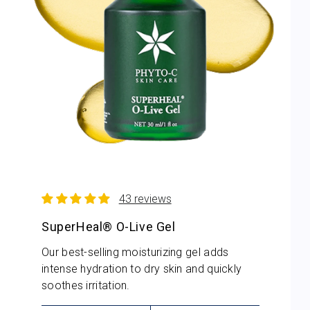
43 reviews
SuperHeal® O-Live Gel
Our best-selling moisturizing gel adds
intense hydration to dry skin and quickly
soothes irritation.