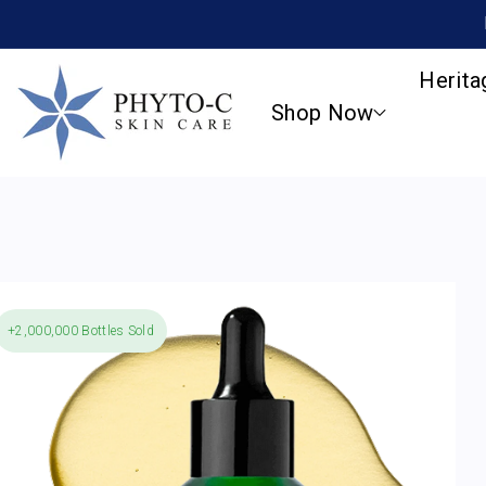
SKIP TO
CONTENT
Herita
Shop Now
+2,000,000 Bottles Sold