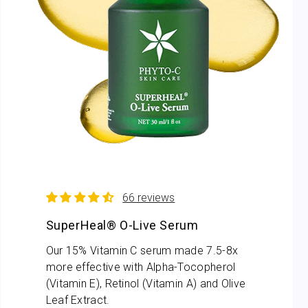
66 reviews
SuperHeal® O-Live Serum
Our 15% Vitamin C serum made 7.5-8x
more effective with Alpha-Tocopherol
(Vitamin E), Retinol (Vitamin A) and Olive
Leaf Extract.