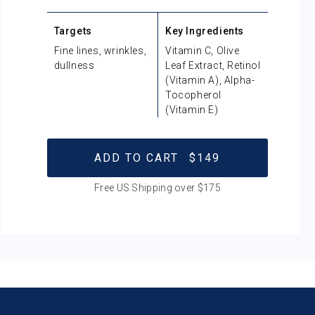
Targets
Key Ingredients
Fine lines, wrinkles,
Vitamin C, Olive
dullness
Leaf Extract, Retinol
(Vitamin A), Alpha-
Tocopherol
(Vitamin E)
ADD TO CART
$149
Free US Shipping over $175