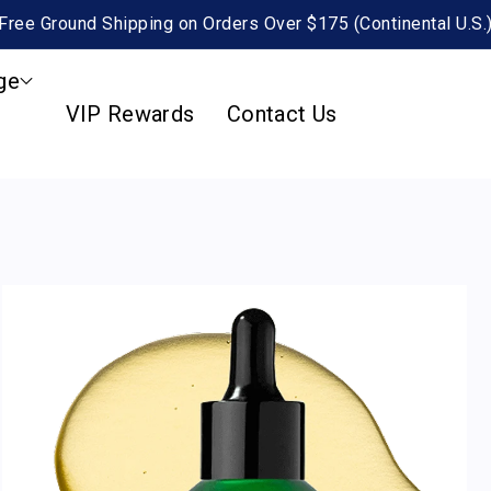
Free Ground Shipping on Orders Over $175 (Continental U.S.
ge
VIP Rewards
Contact Us