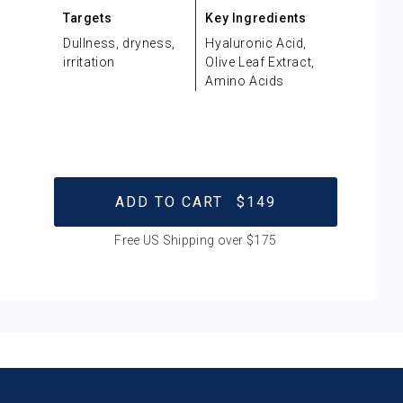
Targets
Key Ingredients
Dullness, dryness,
Hyaluronic Acid,
irritation
Olive Leaf Extract,
Amino Acids
ADD TO CART
$149
Free US Shipping over $175