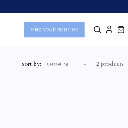
)
FIND YOUR ROUTINE
Cart
Log
in
Sort by:
2 products